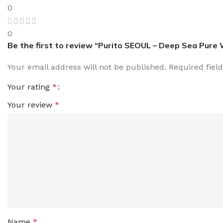
0
0
Be the first to review “Purito SEOUL – Deep Sea Pure
Your email address will not be published.
Required fiel
Your rating
*
Your review
*
Name
*