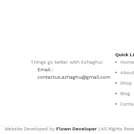
Quick L
Things go better with Azhaghu!
Home
Email :
Abou
contactus.azhaghu@gmail.com
Shop
Blog
Conta
Website Developed by
Flown Developer
| All Rights Re