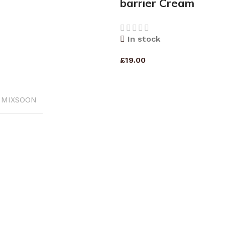
barrier Cream
In stock
£
19.00
RT
ADD TO CART
MIXSOON