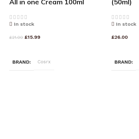
All in one Cream 100ml
(50ml)
In stock
In stock
£
15.99
£
26.00
£
21.00
ADD TO CART
ADD TO CA
BRAND
Cosrx
BRAND