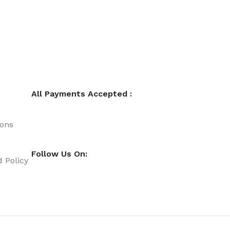
All Payments Accepted :
ions
Follow Us On:
 Policy