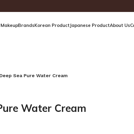
r
Makeup
Brands
Korean Product
Japanese Product
About Us
C
 Deep Sea Pure Water Cream
Pure Water Cream