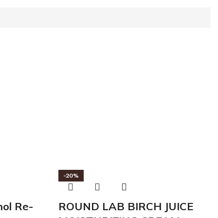
-20%
ol Re-
ROUND LAB BIRCH JUICE