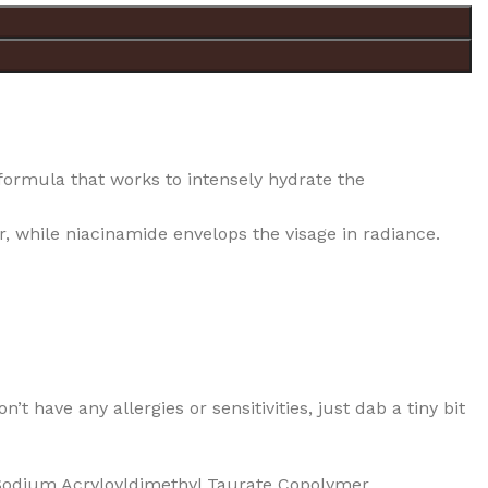
ormula that works to intensely hydrate the
, while niacinamide envelops the visage in radiance.
t have any allergies or sensitivities, just dab a tiny bit
 Sodium Acryloyldimethyl Taurate Copolymer,