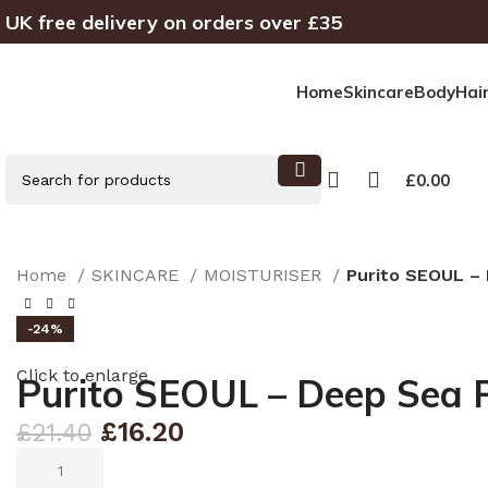
UK free delivery on orders over £35
Home
Skincare
Body
Hai
£
0.00
Home
SKINCARE
MOISTURISER
Purito SEOUL –
-24%
Click to enlarge
Purito SEOUL – Deep Sea 
£
16.20
£
21.40