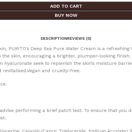
ADD TO CART
BUY NOW
DESCRIPTION
REVIEWS (0)
n, PURITO’s Deep Sea Pure Water Cream is a refreshing f
 the skin, encouraging a brighter, plumper-looking finish.
hyaluronate seek to replenish the skin’s moisture barrier
nd revitalised.Vegan and cruelty-free.
ce.
dvise performing a brief patch test. To ensure that you don’
st.
ycerine, Caprylic/Capric Triglyceride, Sodium Acrylate/