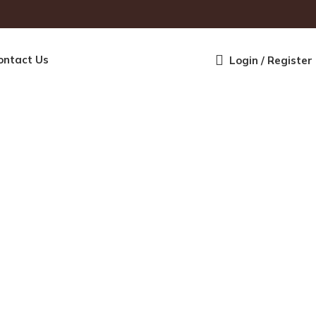
ontact Us
Login / Register