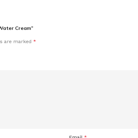
 Water Cream”
ds are marked
*
Email
*