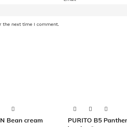
r the next time I comment.
N Bean cream
PURITO B5 Panthen