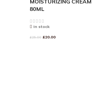
MOISTURIZING CREAM
80ML
In stock
£
20.00
£
25.00
ADD TO CART