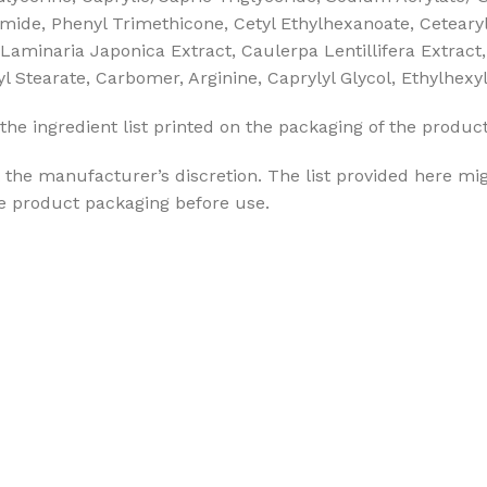
mide, Phenyl Trimethicone, Cetyl Ethylhexanoate, Cetearyl 
Laminaria Japonica Extract, Caulerpa Lentillifera Extract
ryl Stearate, Carbomer, Arginine, Caprylyl Glycol, Ethylhex
the ingredient list printed on the packaging of the produc
the manufacturer’s discretion. The list provided here mig
he product packaging before use.