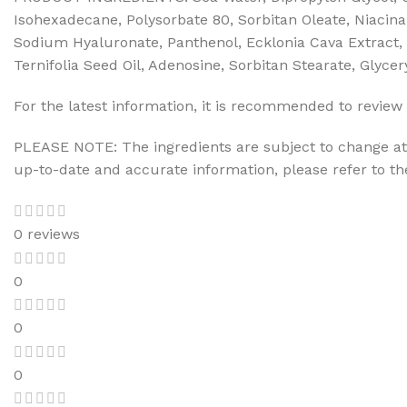
Isohexadecane, Polysorbate 80, Sorbitan Oleate, Niacina
Sodium Hyaluronate, Panthenol, Ecklonia Cava Extract, 
Ternifolia Seed Oil, Adenosine, Sorbitan Stearate, Glyce
For the latest information, it is recommended to review 
PLEASE NOTE: The ingredients are subject to change at 
up-to-date and accurate information, please refer to t
0 reviews
0
0
0