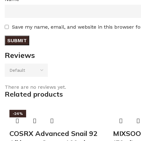
Save my name, email, and website in this browser fo
Reviews
There are no reviews yet.
Related products
-24%
COSRX Advanced Snail 92
MIXSOO