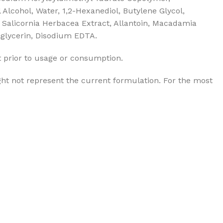
Alcohol, Water, 1,2-Hexanediol, Butylene Glycol,
, Salicornia Herbacea Extract, Allantoin, Macadamia
ylglycerin, Disodium EDTA.
t prior to usage or consumption.
ht not represent the current formulation. For the most