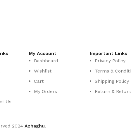
inks
My Account
Important Links
Dashboard
Privacy Policy
t
Wishlist
Terms & Condit
Cart
Shipping Policy
My Orders
Return & Refund
ct Us
served
2024
Azhaghu
.