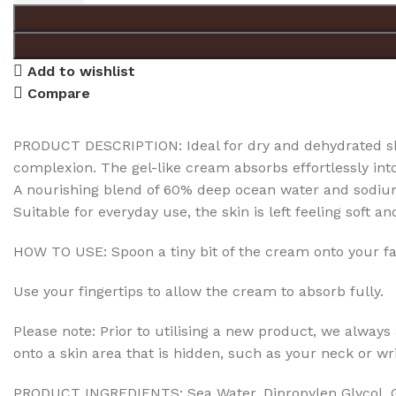
Add to wishlist
Compare
PRODUCT DESCRIPTION: Ideal for dry and dehydrated ski
complexion. The gel-like cream absorbs effortlessly into
A nourishing blend of 60% deep ocean water and sodium 
Suitable for everyday use, the skin is left feeling soft a
HOW TO USE: Spoon a tiny bit of the cream onto your fa
Use your fingertips to allow the cream to absorb fully.
Please note: Prior to utilising a new product, we always a
onto a skin area that is hidden, such as your neck or wri
PRODUCT INGREDIENTS: Sea Water, Dipropylen Glycol, Gl