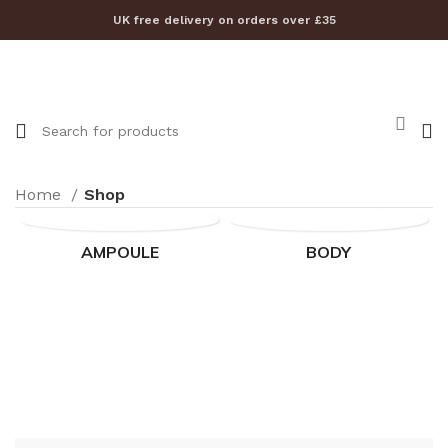
UK free delivery on orders over £35
Home
Shop
AMPOULE
BODY