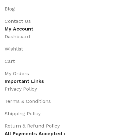
Blog
Contact Us
My Account
Dashboard
Wishlist
Cart
My Orders
Important Links
Privacy Policy
Terms & Conditions
Shipping Policy
Return & Refund Policy
All Payments Accepted :