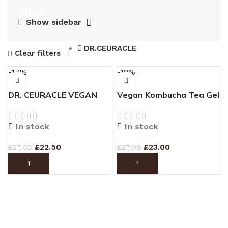
Shop
Show sidebar
DR.CEURACLE
Clear filters
-17%
-18%
DR. CEURACLE VEGAN
Vegan Kombucha Tea Gel
KOMBUCHA TEA
Cream (75g)
ESSENCE 150ml
In stock
In stock
£
22.50
£
23.00
£
27.00
£
27.99
ADD TO CART
ADD TO CART