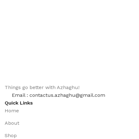
Things go better with Azhaghu!
Email : contactus.azhaghu@gmail.com
Quick Links
Home
About
Shop