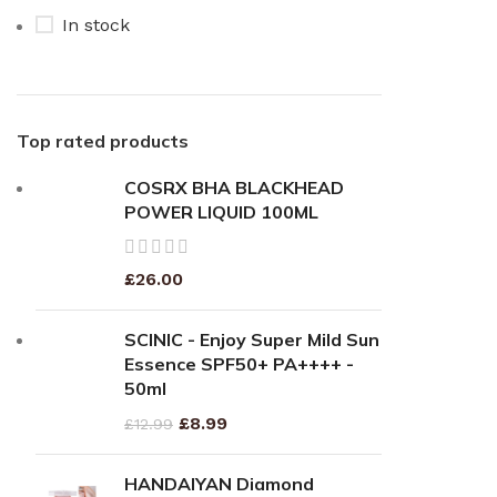
In stock
Top rated products
COSRX BHA BLACKHEAD
POWER LIQUID 100ML
£
26.00
SCINIC - Enjoy Super Mild Sun
Essence SPF50+ PA++++ -
50ml
£
8.99
£
12.99
HANDAIYAN Diamond