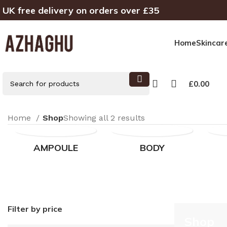
UK free delivery on orders over £35
Home
Skincar
£
0.00
Home
Shop
Showing all 2 results
AMPOULE
BODY
Filter by price
Shop