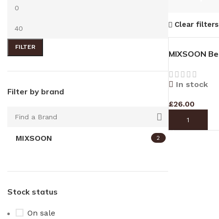
Clear filters
FILTER
MIXSOON Bea
In stock
Filter by brand
£
26.00
ADD TO CAR
MIXSOON
2
Stock status
On sale