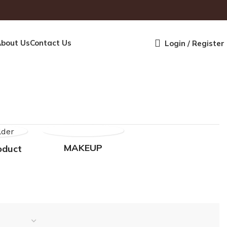
bout Us
Contact Us
Login / Register
MAKEUP
oduct
SKINCARE