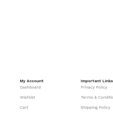
My Account
Important Links
Dashboard
Privacy Policy
Wishlist
Terms & Conditi
Cart
Shipping Policy