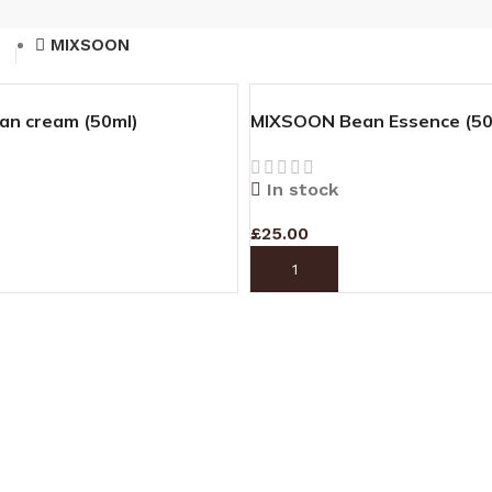
MIXSOON
n cream (50ml)
MIXSOON Bean Essence (50
In stock
£
25.00
T
ADD TO CART