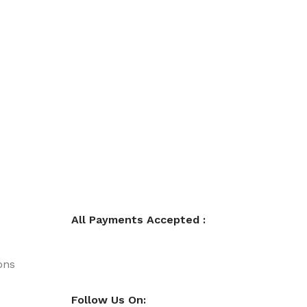
All Payments Accepted :
ons
Follow Us On: