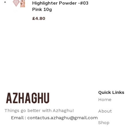
Highlighter Powder -#03
Pink 10g
£
4.80
Quick Links
Home
Things go better with Azhaghu!
About
Email : contactus.azhaghu@gmail.com
Shop