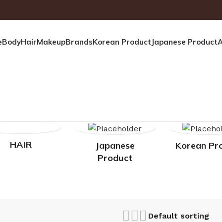
e
Body
Hair
Makeup
Brands
Korean Product
Japanese Product
A
HAIR
Japanese
Korean Pr
Product