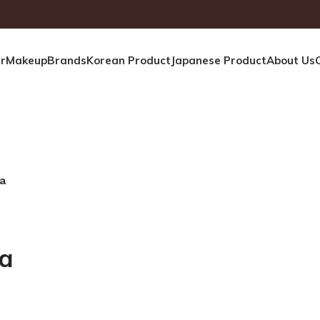
r
Makeup
Brands
Korean Product
Japanese Product
About Us
a
ra