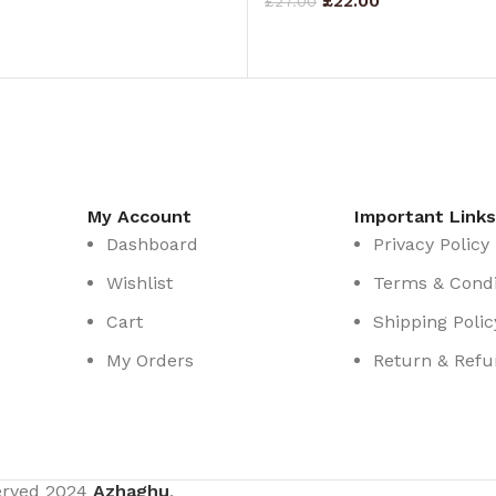
£
22.00
£
27.00
RT
ADD TO CART
My Account
Important Links
Dashboard
Privacy Policy
Wishlist
Terms & Condi
Cart
Shipping Polic
My Orders
Return & Refu
served
2024
Azhaghu
.