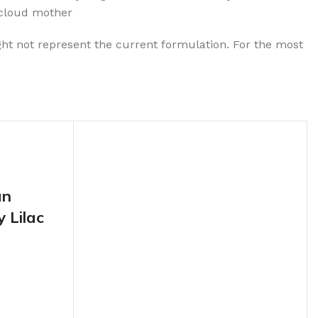
,cloud mother
ht not represent the current formulation. For the most
an
 Lilac