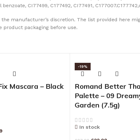
thyl benzoate, CI77499, C177492, CI77491, C177007.C177742
the manufacturer’s discretion. The list provided here mig
he product packaging before use.
-19%
Fix Mascara – Black
Romand Better Th
Palette – 09 Dreamy
Garden (7.5g)
In stock
99