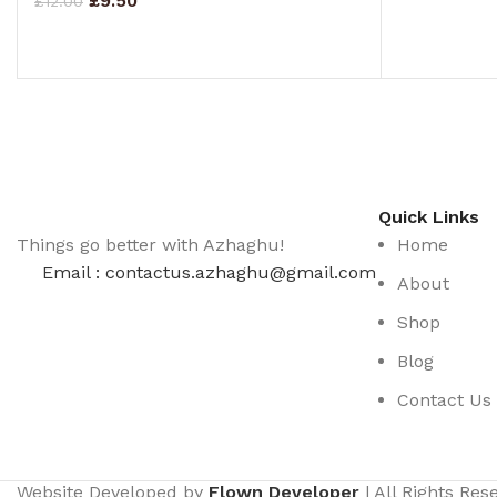
£
9.50
£
12.00
ADD TO CA
ADD TO CART
Quick Links
Things go better with Azhaghu!
Home
Email : contactus.azhaghu@gmail.com
About
Shop
Blog
Contact Us
Website Developed by
Flown Developer
| All Rights Re