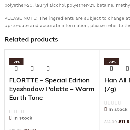
polyether-20, lauryl alcohol polyether-21, betaine, me
PLEASE NOTE: The ingredients are subject to change at 
up-to-date and accurate information, please refer to t
Related products
-21%
-20%
FLORTTE – Special Edition
Han All 
Eyeshadow Palette – Warm
(7g)
Earth Tone
In stock
In stock
£
11.
£
14.99