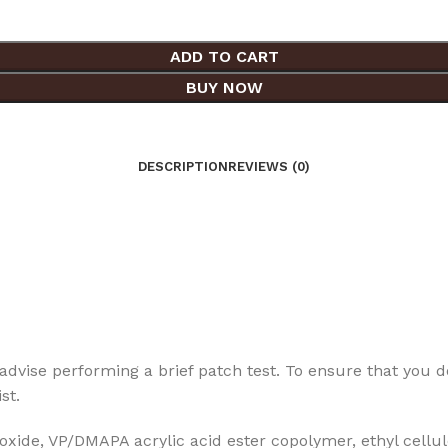
ADD TO CART
BUY NOW
DESCRIPTION
REVIEWS (0)
dvise performing a brief patch test. To ensure that you don’
st.
ide, VP/DMAPA acrylic acid ester copolymer, ethyl cellulo