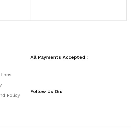
All Payments Accepted :
tions
y
Follow Us On:
nd Policy