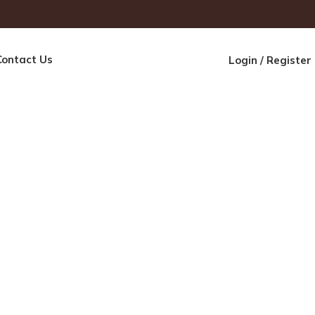
Contact Us
Login / Register