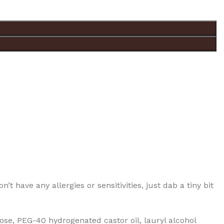
t have any allergies or sensitivities, just dab a tiny bit
se, PEG-40 hydrogenated castor oil, lauryl alcohol