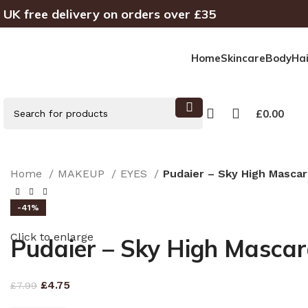
UK free delivery on orders over £35
Home
Skincare
Body
Hai
£
0.00
Home
MAKEUP
EYES
Pudaier – Sky High Mascar
SELECT CATEGORY
-41%
AXIS-Y
BEAUTY OF JOSEON
GOODAL
NUMBUZIN
Click to enlarge
Pudaier – Sky High Masca
£
4.75
£
7.99