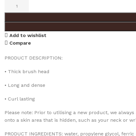
Add to wishlist
Compare
PRODUCT DESCRIPTION:
• Thick brush head
• Long and dense
• Curl lasting
Please note: Prior to utilising a new product, we always a
onto a skin area that is hidden, such as your neck or wri
PRODUCT INGREDIENTS: water, propylene glycol, ferric ox