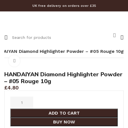
UK free delivery on orders over £35
DAIYAN Diamond Highlighter Powder – #05 Rouge 10g
Click to enlarge
HANDAIYAN Diamond Highlighter Powder
– #05 Rouge 10g
£
4.80
ADD TO CART
BUY NOW