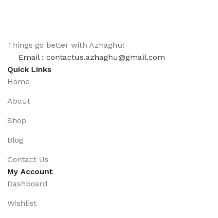
Things go better with Azhaghu!
Email : contactus.azhaghu@gmail.com
Quick Links
Home
About
Shop
Blog
Contact Us
My Account
Dashboard
Wishlist