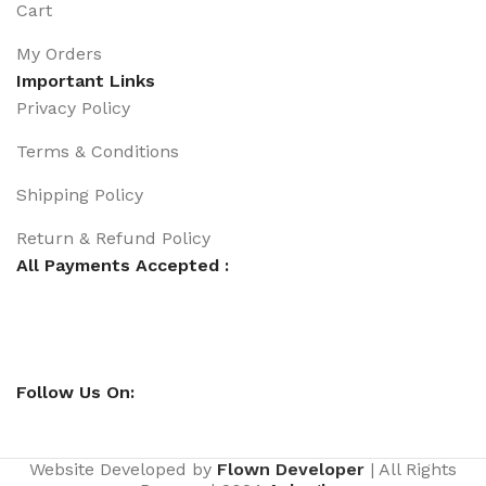
Cart
My Orders
Important Links
Privacy Policy
Terms & Conditions
Shipping Policy
Return & Refund Policy
All Payments Accepted :
Follow Us On:
Website Developed by
Flown Developer
| All Rights