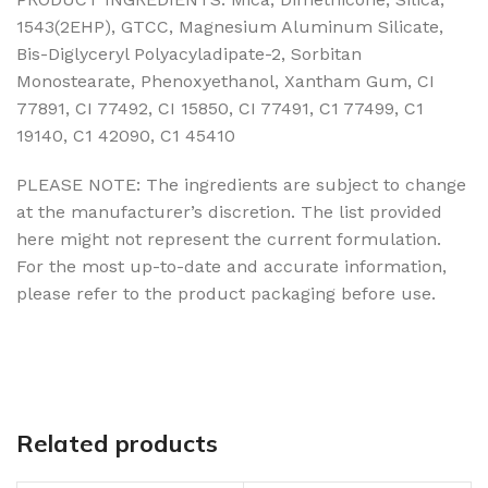
1543(2EHP), GTCC, Magnesium Aluminum Silicate,
Bis-Diglyceryl Polyacyladipate-2, Sorbitan
Monostearate, Phenoxyethanol, Xantham Gum, CI
77891, CI 77492, CI 15850, CI 77491, C1 77499, C1
19140, C1 42090, C1 45410
PLEASE NOTE: The ingredients are subject to change
at the manufacturer’s discretion. The list provided
here might not represent the current formulation.
For the most up-to-date and accurate information,
please refer to the product packaging before use.
Related products