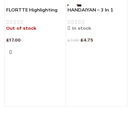
-41%
FLORTTE Highlighting
HANDAIYAN – 3 In 1
Contouring Face Palette
Highlight Blush Contour
Palette #01
Out of stock
In stock
£
17.00
£
4.75
£
7.99
READ MORE
ADD TO CART
H
H
#
£