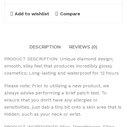
Add to wishlist
Compare
DESCRIPTION
REVIEWS (0)
PRODUCT DESCRIPTION: Unique diamond design;
smooth, silky feel that produces incredibly glossy
cosmetics; Long-lasting and waterproof for 12 hours
Please note: Prior to utilising a new product, we
always advise performing a brief patch test. To
ensure that you don’t have any allergies or
sensitivities, just dab a tiny bit onto a skin area that is
hidden, such as your neck or wrist.
PRODUCT INGREDIENTS: Mica, Dimethicone, Silica,