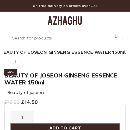
UK free delivery on orders over £35
BEAUTY OF JOSEON GINSENG ESSENCE WATER 150ml
Click to enlarge
-9%
BEAUTY OF JOSEON GINSENG ESSENCE
WATER 150ml
Beauty of joseon
£
16.00
£
14.50
ADD TO CART