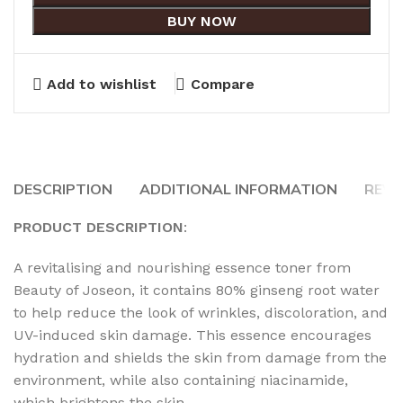
BUY NOW
Add to wishlist
Compare
DESCRIPTION
ADDITIONAL INFORMATION
REVI
PRODUCT DESCRIPTION
:
A revitalising and nourishing essence toner from
Beauty of Joseon, it contains 80% ginseng root water
to help reduce the look of wrinkles, discoloration, and
UV-induced skin damage. This essence encourages
hydration and shields the skin from damage from the
environment, while also containing niacinamide,
which brightens the skin.