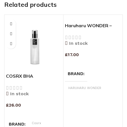
Related products
Haruharu WONDER –
Black Rice Hyaluronic
Toner – Fragrance Free –
In stock
150ml
£
17.00
ADD TO CART
BRAND
COSRX BHA
M
BLACKHEAD POWER
(
LIQUID 100ML
HARUHARU WONDER
In stock
£
26.00
£
ADD TO CART
Cosrx
BRAND