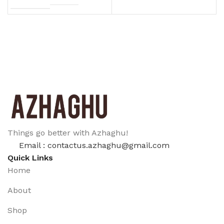
Things go better with Azhaghu!
Email : contactus.azhaghu@gmail.com
Quick Links
Home
About
Shop