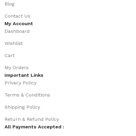
Blog
Contact Us
My Account
Dashboard
Wishlist
Cart
My Orders
Important Links
Privacy Policy
Terms & Conditions
Shipping Policy
Return & Refund Policy
All Payments Accepted :