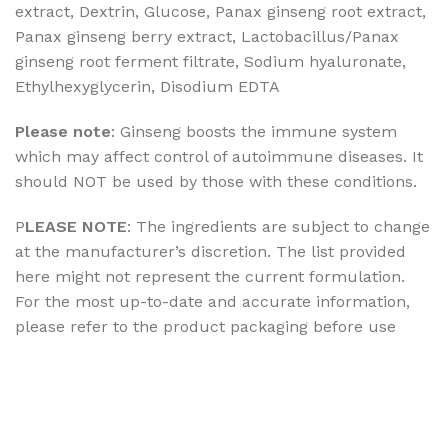
extract, Dextrin, Glucose, Panax ginseng root extract,
Panax ginseng berry extract, Lactobacillus/Panax
ginseng root ferment filtrate, Sodium hyaluronate,
Ethylhexyglycerin, Disodium EDTA
Please note
: Ginseng boosts the immune system
which may affect control of autoimmune diseases. It
should NOT be used by those with these conditions.
P
LEASE NOTE
: The ingredients are subject to change
at the manufacturer’s discretion. The list provided
here might not represent the current formulation.
For the most up-to-date and accurate information,
please refer to the product packaging before use