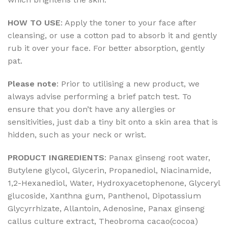
HOW TO USE
: Apply the toner to your face after
cleansing, or use a cotton pad to absorb it and gently
rub it over your face. For better absorption, gently
pat.
Please note
: Prior to utilising a new product, we
always advise performing a brief patch test. To
ensure that you don’t have any allergies or
sensitivities, just dab a tiny bit onto a skin area that is
hidden, such as your neck or wrist.
PRODUCT INGREDIENTS
: Panax ginseng root water,
Butylene glycol, Glycerin, Propanediol, Niacinamide,
1,2-Hexanediol, Water, Hydroxyacetophenone, Glyceryl
glucoside, Xanthna gum, Panthenol, Dipotassium
Glycyrrhizate, Allantoin, Adenosine, Panax ginseng
callus culture extract, Theobroma cacao(cocoa)