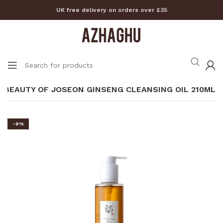
UK free delivery on orders over £35
BEAUTY OF JOSEON GINSENG CLEANSING OIL 210ML
-9%