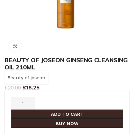
Click to enlarge
BEAUTY OF JOSEON GINSENG CLEANSING
OIL 210ML
Beauty of joseon
£
20.00
£
18.25
ADD TO CART
BUY NOW