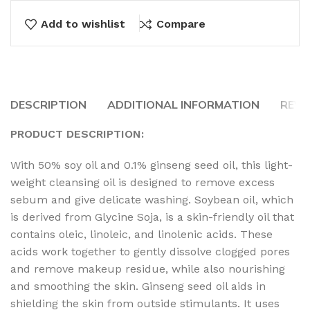
Add to wishlist
Compare
DESCRIPTION
ADDITIONAL INFORMATION
REVI
PRODUCT DESCRIPTION:
With 50% soy oil and 0.1% ginseng seed oil, this light-
weight cleansing oil is designed to remove excess
sebum and give delicate washing. Soybean oil, which
is derived from Glycine Soja, is a skin-friendly oil that
contains oleic, linoleic, and linolenic acids. These
acids work together to gently dissolve clogged pores
and remove makeup residue, while also nourishing
and smoothing the skin. Ginseng seed oil aids in
shielding the skin from outside stimulants. It uses