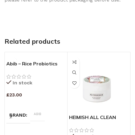
Related products
Abib – Rice Probiotics
Overnight Mask Barrier
Jelly – 80ml
In stock
£
23.00
ADD TO CART
ABIB
BRAND
HEIMISH ALL CLEAN
K
BALM – (120ml)
O