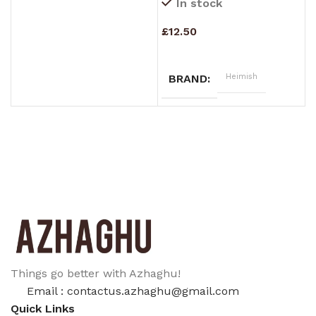
In stock
£
12.50
£
ADD TO CART
Heimish
BRAND
Things go better with Azhaghu!
Email : contactus.azhaghu@gmail.com
Quick Links