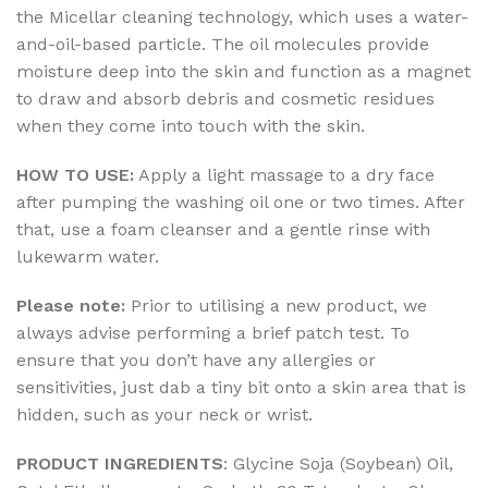
the Micellar cleaning technology, which uses a water-
and-oil-based particle. The oil molecules provide
moisture deep into the skin and function as a magnet
to draw and absorb debris and cosmetic residues
when they come into touch with the skin.
HOW TO USE:
Apply a light massage to a dry face
after pumping the washing oil one or two times. After
that, use a foam cleanser and a gentle rinse with
lukewarm water.
Please note:
Prior to utilising a new product, we
always advise performing a brief patch test. To
ensure that you don’t have any allergies or
sensitivities, just dab a tiny bit onto a skin area that is
hidden, such as your neck or wrist.
PRODUCT INGREDIENTS
: Glycine Soja (Soybean) Oil,