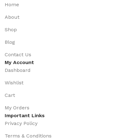
Home
About
Shop
Blog
Contact Us
My Account
Dashboard
Wishlist
Cart
My Orders
Important Links
Privacy Policy
Terms & Conditions