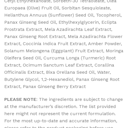
Cetyl Ethylhexanoate, Sorbeth-30 Tetraoleate, Olea
Europaea (Olive) Fruit Oil, Sorbitan Sesquioleate,
Helianthus Annuus (Sunflower) Seed Oil, Tocopherol,
Panax Ginseng Seed Oil, Ethylhexylglycerin, Eclipta
Prostrata Extract, Mela Azadirachta Leaf Extract,
Panax Ginseng Root Extract, Mela Azadirachta Flower
Extract, Coccinia Indica Fruit Extract, Amber Powder,
Solanum Melongena (Eggplant) Fruit Extract, Moringa
Oleifera Seed Oil, Curcuma Longa (Turmeric) Root
Extract, Ocimum Sanctum Leaf Extract, Corallina
Officinalis Extract, Bixa Orellana Seed Oil, Water,
Butylene Glycol, 1,2-Hexanediol, Panax Ginseng Root
Extract, Panax Ginseng Berry Extract
PLEASE NOTE
: The ingredients are subject to change
at the manufacturer’s discretion. The list provided
here might not represent the current formulation.
For the most up-to-date and accurate information,
please refer to the product packaging before use.